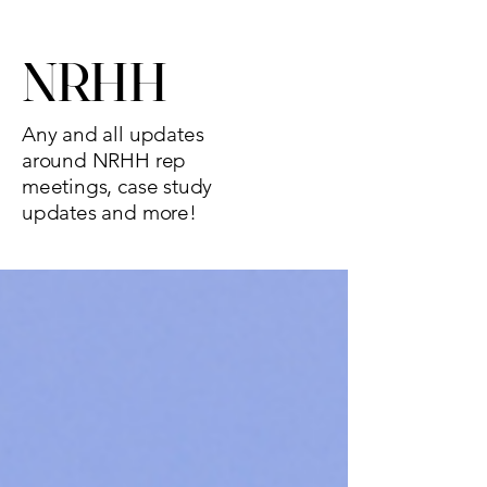
NRHH
Any and all updates
around NRHH rep
meetings, case study
updates and more!