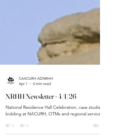
CAACURH ADNRHH
Apr 1
0 min read
NRHH Newsletter - 4/1/26
National Residence Hall Celebration, case studies,
bidding at NACURH, OTMs and regional service!