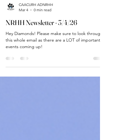
CAACURH ADNRHH
Mar 4
0 min read
NRHH Newsletter - 3/4/26
Hey Diamonds! Please make sure to look through
this whole email as there are a LOT of important
events coming up!