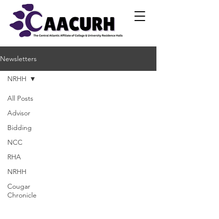
Newsletters
NRHH
All Posts
Advisor
Bidding
NCC
RHA
NRHH
Cougar
Chronicle