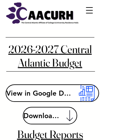
2026-2027
Central
Atlantic Budget
View in Google Drive
Download File
Budget Reports