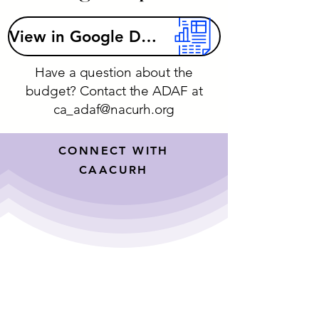
View in Google Drive
Have a question about the
budget? Contact the ADAF at
ca_adaf@nacurh.org
CONNECT WITH
CAACURH