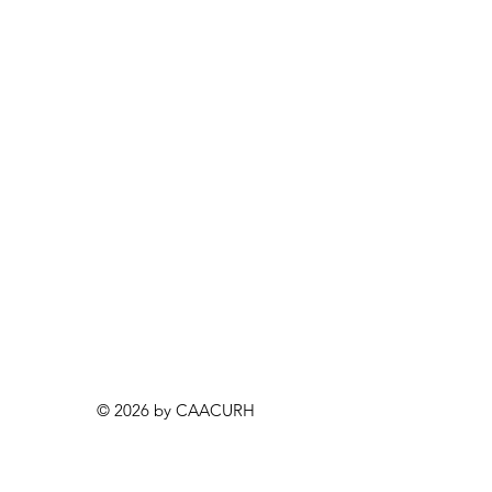
© 2026 by CAACURH