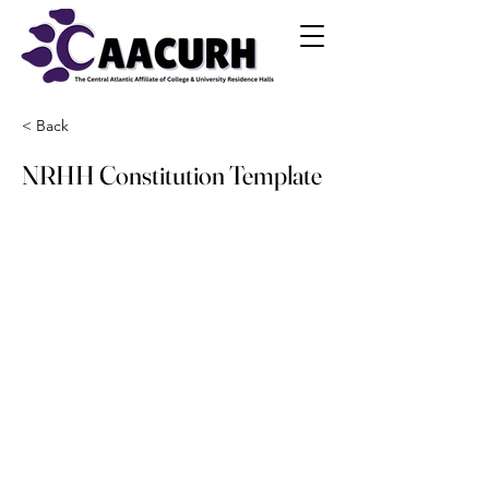
< Back
NRHH Constitution Template