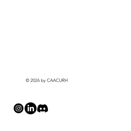
© 2026 by CAACURH