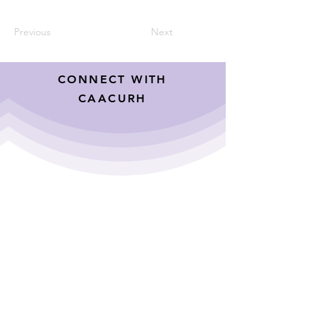
Previous
Next
CONNECT WITH
CAACURH