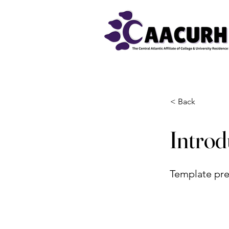
< Back
Intro
Template pre