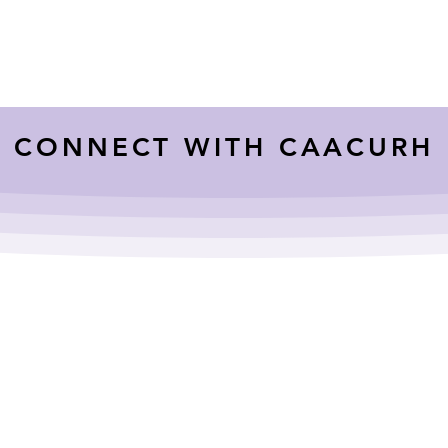
CONNECT WITH CAACURH