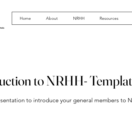
Home
About
NRHH
Resources
duction to NRHH- Templa
sentation to introduce your general members to