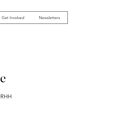
Get Involved
Newsletters
te
 NRHH