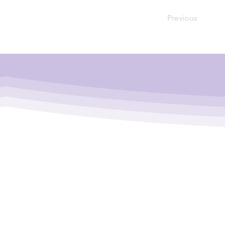
Previous