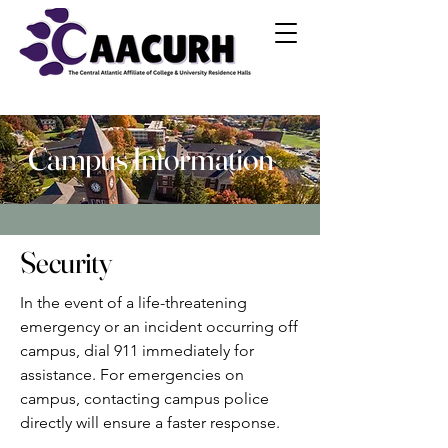
Campus Information
Security
In the event of a life-threatening
emergency or an incident occurring off
campus, dial 911 immediately for
assistance. For emergencies on
campus, contacting campus police
directly will ensure a faster response.