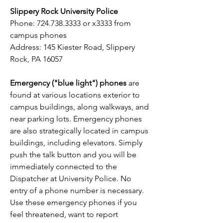
Slippery Rock University Police
Phone:
724.738.3333
or x3333 from
campus phones
Address: 145 Kiester Road, Slippery
Rock, PA 16057
Emergency ("blue light") phones
are
found at various locations exterior to
campus buildings, along walkways, and
near parking lots. Emergency phones
are also strategically located in campus
buildings, including elevators. Simply
push the talk button and you will be
immediately connected to the
Dispatcher at University Police. No
entry of a phone number is necessary.
Use these emergency phones if you
feel threatened, want to report