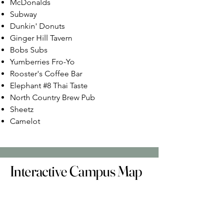
McDonalds
Subway
Dunkin' Donuts
Ginger Hill Tavern
Bobs Subs
Yumberries Fro-Yo
Rooster's Coffee Bar
Elephant #8 Thai Taste
North Country Brew Pub
Sheetz
Camelot
Interactive Campus Map