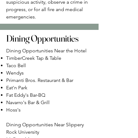
suspicious activity, observe a crime in
progress, or for all fire and medical
emergencies.
Dining Opportunities
Dining Opportunities Near the Hotel
TimberCreek Tap & Table
Taco Bell
Wendys
Primanti Bros. Restaurant & Bar
Eat'n Park
Fat Eddy's Bar-BQ
Navarro's Bar & Grill
Hoss's
Dining Opportunities Near Slippery
Rock University