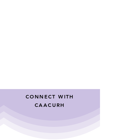
CONNECT WITH
CAACURH