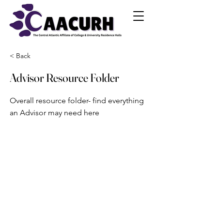
< Back
Advisor Resource Folder
Overall resource folder- find everything
an Advisor may need here