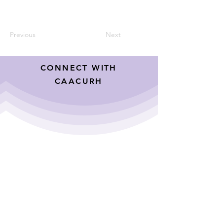
Previous
Next
CONNECT WITH
CAACURH