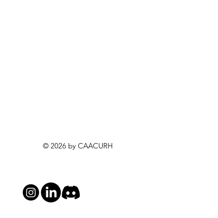
© 2026 by CAACURH